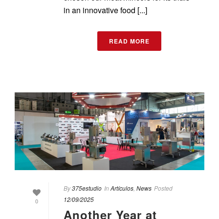
in an innovative food [...]
READ MORE
By
375estudio
In
Artículos
,
News
Posted
12/09/2025
0
Another Year at