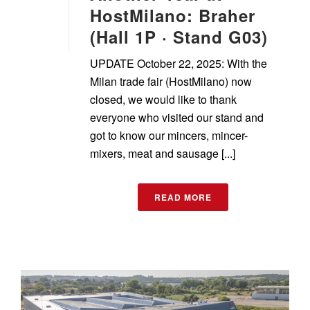
HostMilano: Braher
(Hall 1P · Stand G03)
UPDATE October 22, 2025: With the
Milan trade fair (HostMilano) now
closed, we would like to thank
everyone who visited our stand and
got to know our mincers, mincer-
mixers, meat and sausage [...]
READ MORE