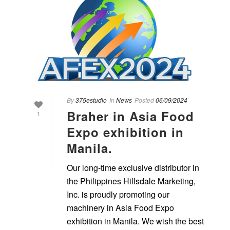
By
375estudio
In
News
Posted
06/09/2024
Braher in Asia Food
1
Expo exhibition in
Manila.
Our long-time exclusive distributor in
the Philippines Hillsdale Marketing,
Inc. is proudly promoting our
machinery in Asia Food Expo
exhibition in Manila. We wish the best