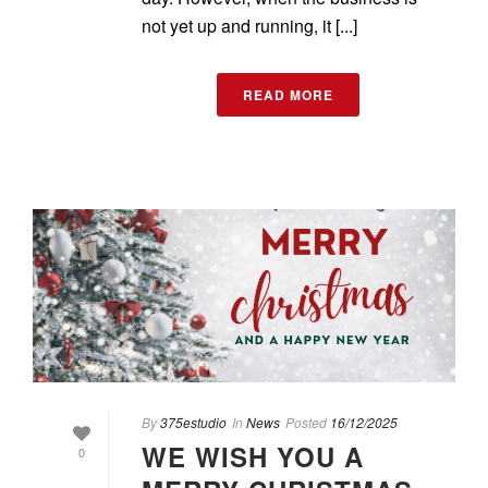
not yet up and running, it [...]
READ MORE
By
375estudio
In
News
Posted
16/12/2025
WE WISH YOU A
0