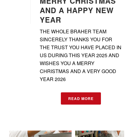
MERRY CHRISTMAS
AND A HAPPY NEW
YEAR
THE WHOLE BRAHER TEAM
SINCERELY THANKS YOU FOR
THE TRUST YOU HAVE PLACED IN
US DURING THIS YEAR 2025 AND
WISHES YOU A MERRY
CHRISTMAS AND A VERY GOOD
YEAR 2026
READ MORE