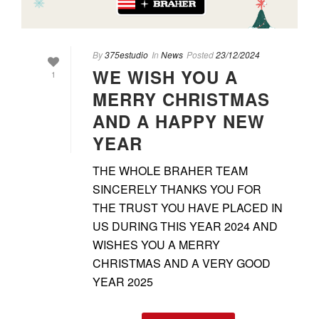
By
375estudio
In
News
Posted
23/12/2024
WE WISH YOU A
1
MERRY CHRISTMAS
AND A HAPPY NEW
YEAR
THE WHOLE BRAHER TEAM
SINCERELY THANKS YOU FOR
THE TRUST YOU HAVE PLACED IN
US DURING THIS YEAR 2024 AND
WISHES YOU A MERRY
CHRISTMAS AND A VERY GOOD
YEAR 2025