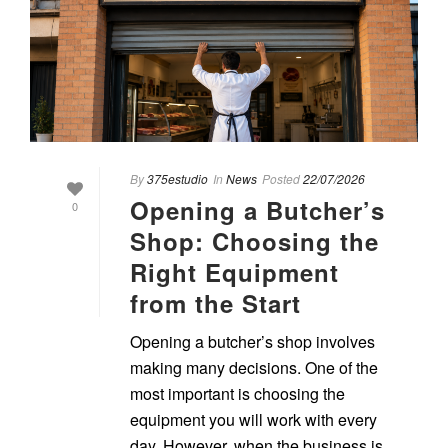
By
375estudio
In
News
Posted
22/07/2026
Opening a Butcher’s
0
Shop: Choosing the
Right Equipment
from the Start
Opening a butcher’s shop involves
making many decisions. One of the
most important is choosing the
equipment you will work with every
day. However, when the business is