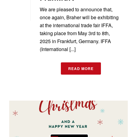
We are pleased to announce that,
once again, Braher will be exhibiting
at the international trade fair IFFA,
taking place from May 3rd to 8th,
2025 in Frankfurt, Germany. IFFA
(International [...]
READ MORE