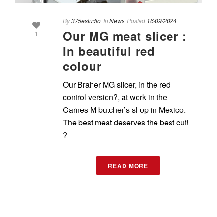
By
375estudio
In
News
Posted
16/09/2024
Our MG meat slicer :
1
In beautiful red
colour
Our Braher MG slicer, in the red
control version?, at work in the
Carnes M butcher’s shop in Mexico.
The best meat deserves the best cut!
?
READ MORE