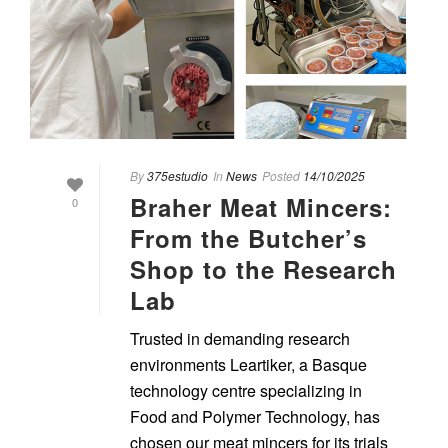
By
375estudio
In
News
Posted
14/10/2025
Braher Meat Mincers:
0
From the Butcher’s
Shop to the Research
Lab
Trusted in demanding research
environments Leartiker, a Basque
technology centre specializing in
Food and Polymer Technology, has
chosen our meat mincers for its trials