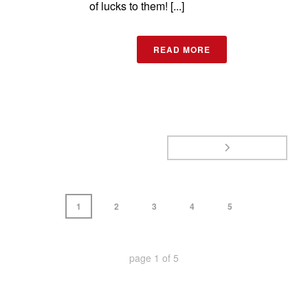
of lucks to them! [...]
READ MORE
1
2
3
4
5
page
1
of
5