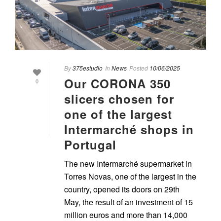
By
375estudio
In
News
Posted
10/06/2025
Our CORONA 350
0
slicers chosen for
one of the largest
Intermarché shops in
Portugal
The new Intermarché supermarket in
Torres Novas, one of the largest in the
country, opened its doors on 29th
May, the result of an investment of 15
million euros and more than 14,000