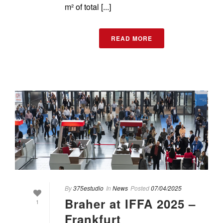
m² of total [...]
READ MORE
By
375estudio
In
News
Posted
07/04/2025
Braher at IFFA 2025 –
1
Frankfurt