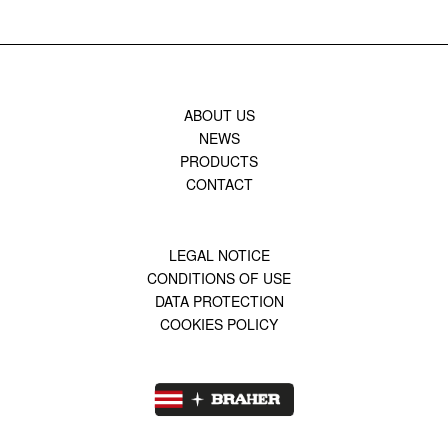
ABOUT US
NEWS
PRODUCTS
CONTACT
LEGAL NOTICE
CONDITIONS OF USE
DATA PROTECTION
COOKIES POLICY