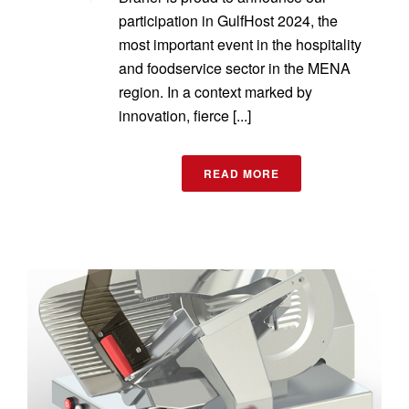
participation in GulfHost 2024, the
most important event in the hospitality
and foodservice sector in the MENA
region. In a context marked by
innovation, fierce [...]
READ MORE