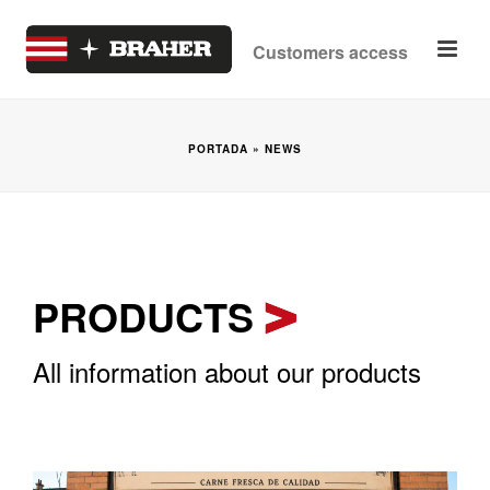
Customers access
PORTADA
»
NEWS
PRODUCTS
All information about our products