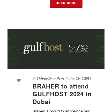
READ MORE
By
375estudio
In
News
Posted
02/10/2024
BRAHER to attend
1
GULFHOST 2024 in
Dubai
Braher is proud to announce our